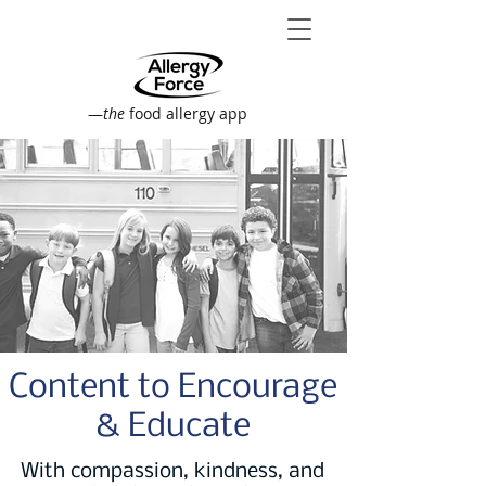
—
the
food allergy app
Content to Encourage
& Educate
With compassion, kindness, and