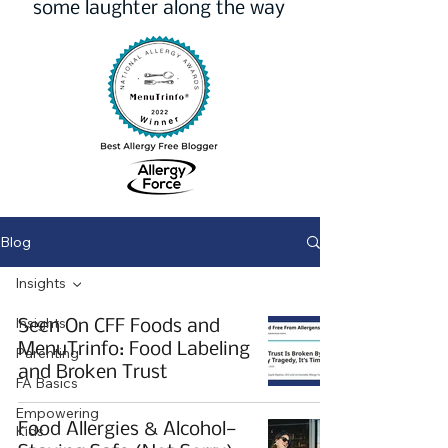
some laughter along the way
Blog
Insights
Insights
Seen On CFF Foods and
MenuTrinfo: Food Labeling
Parenting
and Broken Trust
FA Basics
Empowering
Food Allergies & Alcohol—
Kids