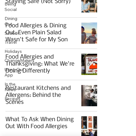
Staying Safe (Not Sorry)
Being
Social
Dining
Out
Food Allergies & Dining
Out: Even Plain Salad
School
Wasn't Safe for My Son
Travel
Holidays
Food Allergies and
ChangeMakers
Thanksgiving: What We're
Using Our
Doing Differently
App
In the
Restaurant Kitchens and
News
Allergens: Behind the
Recipes
Scenes
What To Ask When Dining
Out With Food Allergies