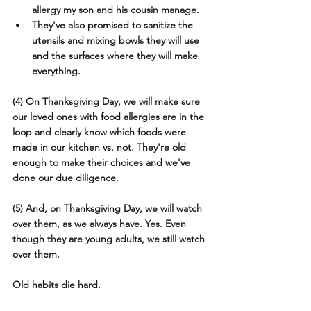
allergy my son and his cousin manage.
They've also promised to sanitize the 
utensils and mixing bowls they will use 
and the surfaces where they will make 
everything.
(4) On Thanksgiving Day, we will make sure 
our loved ones with food allergies are in the 
loop and clearly know which foods were 
made in our kitchen vs. not. They're old 
enough to make their choices and we've 
done our due diligence.
(5) And, on Thanksgiving Day, we will watch 
over them, as we always have. Yes. Even 
though they are young adults, we still watch 
over them. 
Old habits die hard.