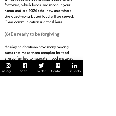
festivities, which foods  are made in your 
home and are 100% safe, how and where 
the guest-contributed food will be served. 
Clear communication is critical here. 
(6) Be ready to be forgiving
Holiday celebrations have many moving 
parts that make them complex for food 
allergy families to navigate. Food mistakes 
can happen. If an allergen encounter does 
happen, despite everyone's best efforts to 
Instagram
Facebook
Twitter
Contact us
LinkedIn
guard against it, find forgiveness in your 
heart after you've managed the reaction. 
Your family & friends would never want to 
cause harm to anyone, especially a loved 
one.
(7) Stay vigilant and be prepared