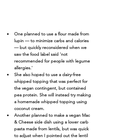
One planned to use a flour made from 
lupin — to minimize carbs and calories
— but quickly reconsidered when we 
saw the food label said 'not 
recommended for people with legume 
allergies.'  
She also hoped to use a dairy-free 
whipped topping that was perfect for 
the vegan contingent, but contained 
pea protein. She will instead try making 
a homemade whipped topping using 
coconut cream.
Another planned to make a vegan Mac 
& Cheese side dish using a lower carb 
pasta made from lentils, but was quick 
to adjust when I pointed out the lentil 