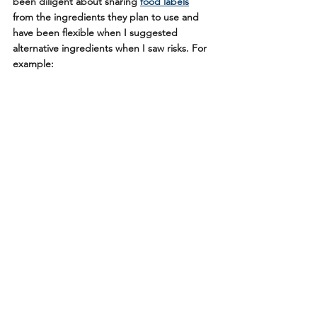
been diligent about sharing 
food labels
from the ingredients they plan to use and 
have been flexible when I suggested 
alternative ingredients when I saw risks. For 
example: