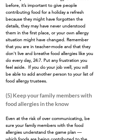
before, it’s important to give people 
contributing food for a holiday a refresh 
because they might have forgotten the 
details, they may have never understood 
them in the first place, or your own allergy 
situation might have changed. Remember 
that you are in teacher-mode and that they 
don't live and breathe food allergies like you 
do every day, 24:7. Put any frustration you 
feel aside.  If you do your job well, you will 
be able to add another person to your list of 
food allergy trustees.
(5) Keep your family members with 
food allergies in the know
Even at the risk of over communicating, be 
sure your family members with the food 
allergies understand the game plan — 
which foods are being contributed to the 