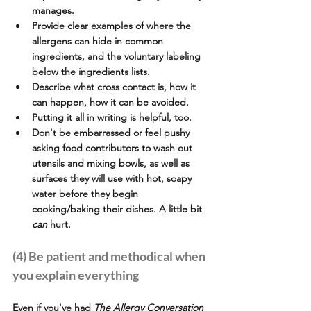
manages.
Provide clear examples of where the 
allergens can hide in common 
ingredients, and the voluntary labeling 
below the ingredients lists.
Describe what cross contact is, how it 
can happen, how it can be avoided.
Putting it all in writing is helpful, too.
Don't be embarrassed or feel pushy 
asking food contributors to wash out 
utensils and mixing bowls, as well as 
surfaces they will use with hot, soapy 
water before they begin 
cooking/baking their dishes. A little bit 
can
 hurt.
(4) Be patient and methodical when 
you explain everything
Even if you've had 
The Allergy Conversation