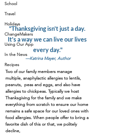
School
Travel
Holidays
"Thanksgiving isn't just a day. 
ChangeMakers
It's a way we can live our lives 
Using Our App
every day."
In the News
—Katrina Mayer, Author
Recipes
Two of our family members manage 
multiple, anaphylactic allergies to lentils, 
peanuts,  peas and eggs, and also have 
allergies to chickpeas. Typically we host 
Thanksgiving for the family and we make 
everything from scratch to ensure our home 
remains a safe space for our loved ones with 
food allergies. When people offer to bring a 
favorite dish of this or that, we politely 
decline,