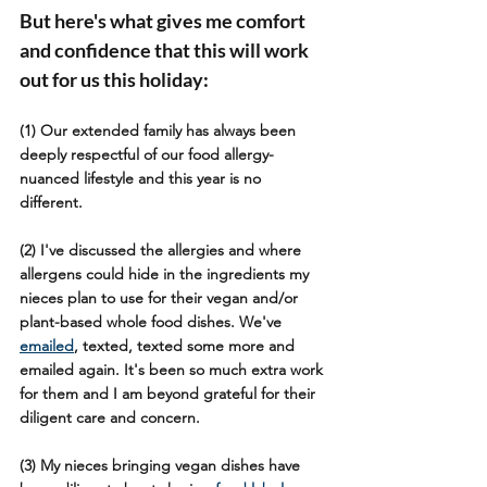
But here's what gives me comfort 
and confidence that this will work 
out for us this holiday:
(1) Our extended family has always been 
deeply respectful of our food allergy-
nuanced lifestyle and this year is no 
different. 
(2) I've discussed the allergies and where 
allergens could hide in the ingredients my 
nieces plan to use for their vegan and/or 
plant-based whole food dishes. We've 
emailed
, texted, texted some more and 
emailed again. It's been so much extra work 
for them and I am beyond grateful for their 
diligent care and concern.
(3) My nieces bringing vegan dishes have 