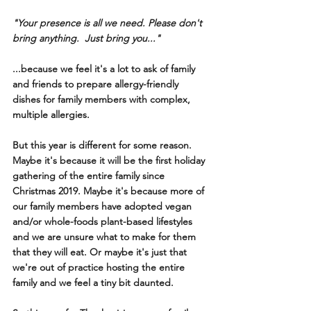
"Your presence is all we need. Please don't 
bring anything.  Just bring you..."
...because we feel it's a lot to ask of family 
and friends to prepare allergy-friendly 
dishes for family members with complex, 
multiple allergies. 
But this year is different for some reason. 
Maybe it's because it will be the first holiday 
gathering of the entire family since 
Christmas 2019. Maybe it's because more of 
our family members have adopted vegan 
and/or whole-foods plant-based lifestyles 
and we are unsure what to make for them 
that they will eat. Or maybe it's just that 
we're out of practice hosting the entire 
family and we feel a tiny bit daunted. 