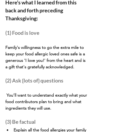
Here's what I learned from this 
back and forth preceding 
Thanksgiving:
(1) Food is love  
Family's willingness to go the extra mile to 
keep your food allergic loved ones safe is a 
generous 'I love you!' from the heart and is 
a gift that's gratefully acknowledged.
(2) Ask {lots of} questions
 You’ll want to understand exactly what your 
food contributors plan to bring and what 
ingredients they will use. 
(3) Be factual
Explain all the food allergies your family 