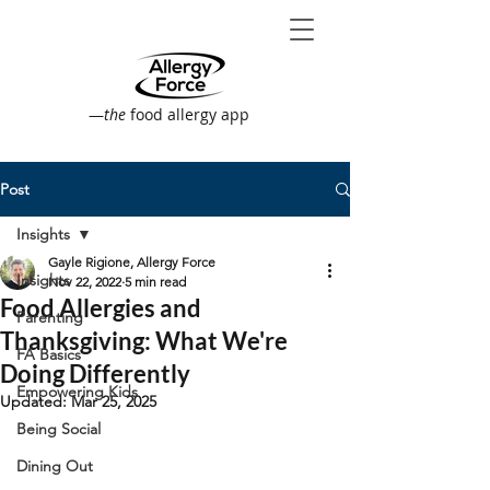
—
the
food allergy app
Post
Insights
Gayle Rigione, Allergy Force
Insights
Nov 22, 2022
5 min read
Food Allergies and
Parenting
Thanksgiving: What We're
FA Basics
Doing Differently
Empowering Kids
Updated:
Mar 25, 2025
Being Social
Dining Out