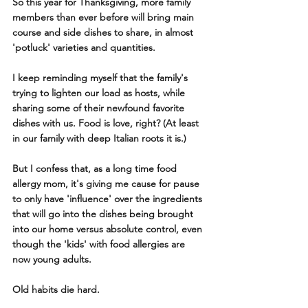
So this year for Thanksgiving, more family 
members than ever before will bring main 
course and side dishes to share, in almost 
'potluck' varieties and quantities. 
I keep reminding myself that the family's 
trying to lighten our load as hosts, while 
sharing some of their newfound favorite 
dishes with us. Food is love, right? (At least 
in our family with deep Italian roots it is.)
But I confess that, as a long time food 
allergy mom, it's giving me cause for pause 
to only have 'influence' over the ingredients 
that will go into the dishes being brought 
into our home versus absolute control, even 
though the 'kids' with food allergies are 
now young adults. 
Old habits die hard.