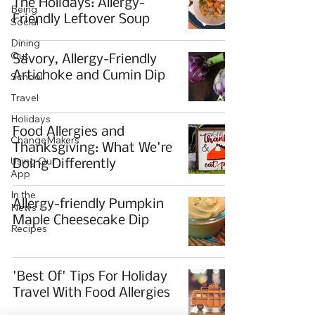
The Holidays: Allergy-
Being
Friendly Leftover Soup
Social
Dining
Out
Savory, Allergy-Friendly
Artichoke and Cumin Dip
School
Travel
Holidays
Food Allergies and
ChangeMakers
Thanksgiving: What We're
Using Our
Doing Differently
App
In the
Allergy-friendly Pumpkin
News
Maple Cheesecake Dip
Recipes
'Best Of' Tips For Holiday
Travel With Food Allergies