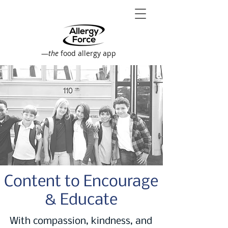
—
the
food allergy app
Content to Encourage
& Educate
With compassion, kindness, and