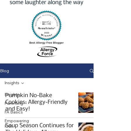
some laughter along the way
Blog
Insights
Insights
Pumpkin No-Bake
Cookies: Allergy-Friendly
Parenting
and Easy!
FA Basics
Empowering
Soup Season Continues for
Kids