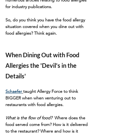
for industry publications.
So, do you think you have the food allergy 
situation covered when you dine out with 
food allergies? Think again.
When Dining Out with Food 
Allergies the 'Devil's in the 
Details'
Schaefer
taught Allergy Force to think 
BIGGER when when venturing out to 
restaurants with food allergies. 
What is the flow of food?
 Where does the 
food served come from? How is it delivered 
to the restaurant? Where and how is it 