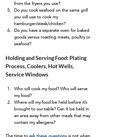
from the fryers you use?
Do you cook seafood on the same grill 
you will use to cook my 
hamburger/steak/chicken?
Do you have a separate oven for baked 
goods versus roasting meats, poultry or 
seafood?
Holding and Serving Food: Plating 
Process, Coolers, Hot Wells, 
Service Windows
Who will cook my food? Who will serve 
my food?
Where will my food be held before it’s 
brought to our table? Can it be held in 
an area away from other meals that may 
contain my allergens?
The time to 
ask these questions
 is not when 