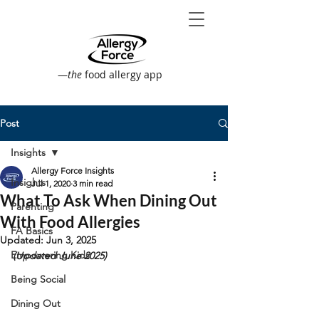
—
the
food allergy app
Post
Insights
Allergy Force Insights
Insights
Jul 1, 2020
3 min read
What To Ask When Dining Out
Parenting
With Food Allergies
FA Basics
Updated:
Jun 3, 2025
Empowering Kids
(Updated June 2025)
Being Social
Dining Out