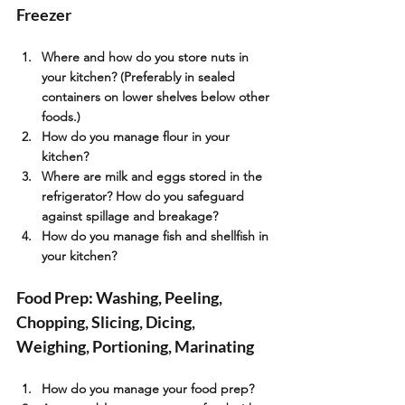
Freezer
Where and how do you store nuts in 
your kitchen? (Preferably in sealed 
containers on lower shelves below other 
foods.)
How do you manage flour in your 
kitchen?
Where are milk and eggs stored in the 
refrigerator? How do you safeguard 
against spillage and breakage?
How do you manage fish and shellfish in 
your kitchen?
Food Prep: Washing, Peeling, 
Chopping, Slicing, Dicing, 
Weighing, Portioning, Marinating
How do you manage your food prep?