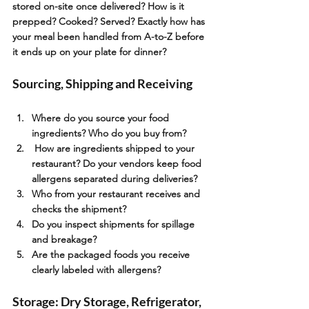
stored on-site once delivered? How is it 
prepped? Cooked? Served? Exactly how has 
your meal been handled from A-to-Z before 
it ends up on your plate for dinner?
Sourcing, Shipping and Receiving
Where do you source your food 
ingredients? Who do you buy from?
 How are ingredients shipped to your 
restaurant? Do your vendors keep food 
allergens separated during deliveries?
Who from your restaurant receives and 
checks the shipment?
Do you inspect shipments for spillage 
and breakage?
Are the packaged foods you receive 
clearly labeled with allergens?
Storage: Dry Storage, Refrigerator, 