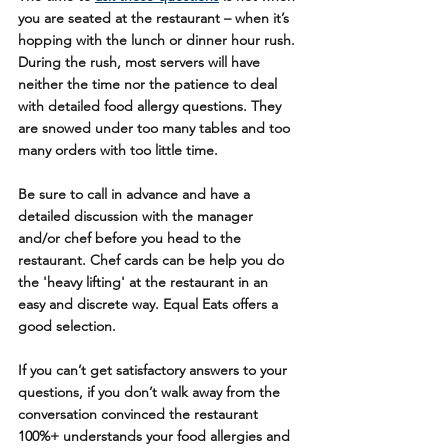
you are seated at the restaurant – when it’s 
hopping with the lunch or dinner hour rush. 
During the rush, most servers will have 
neither the time nor the patience to deal 
with detailed food allergy questions. They 
are snowed under too many tables and too 
many orders with too little time.
Be sure to call in advance and have a 
detailed discussion with the manager 
and/or chef before you head to the 
restaurant. Chef cards can be help you do 
the 'heavy lifting' at the restaurant in an 
easy and discrete way. Equal Eats offers a 
good selection.
If you can’t get satisfactory answers to your 
questions, if you don’t walk away from the 
conversation convinced the restaurant 
100%+ understands your food allergies and 