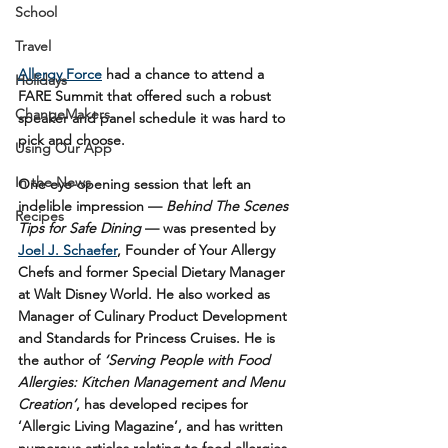
School
Travel
Allergy Force
 had a chance to attend a 
Holidays
FARE Summit that offered such a robust 
ChangeMakers
speaker and panel schedule it was hard to 
pick and choose.
Using Our App
In the News
One eye-opening session that left an 
indelible impression — 
Behind The Scenes 
Recipes
Tips for Safe Dining
 — was presented by 
Joel J. Schaefer
, Founder of Your Allergy 
Chefs and former Special Dietary Manager 
at Walt Disney World. He also worked as 
Manager of Culinary Product Development 
and Standards for Princess Cruises. He is 
the author of 
‘Serving People with Food 
Allergies: Kitchen Management and Menu 
Creation’
, has developed recipes for 
‘Allergic Living Magazine’, and has written 
numerous articles relating to food allergies 