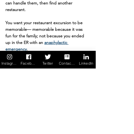
can handle them, then find another 
restaurant.
You want your restaurant excursion to be 
memorable— memorable because it was 
fun for the family; not because you ended 
up in the ER with an 
anaphylactic 
emergency
.
Instagram
Facebook
Twitter
Contact us
LinkedIn
Allergy Force is committed to helping 
people with food allergies live freely — with 
less fear, less anxiety, more confidence — 
through technology and education. The 
Allergy Force 
food allergy app
 is peace of 
mind in your pocket.....