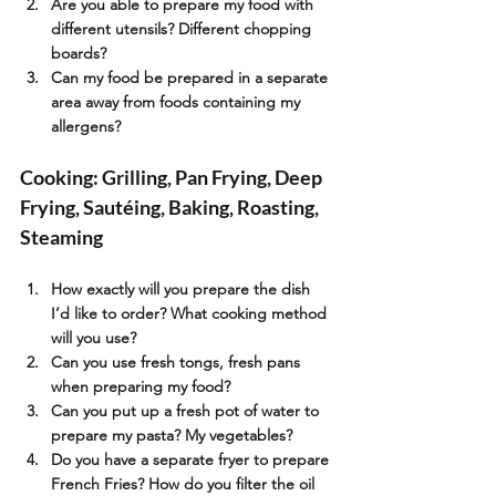
Are you able to prepare my food with 
different utensils? Different chopping 
boards?
Can my food be prepared in a separate 
area away from foods containing my 
allergens?
Cooking: Grilling, Pan Frying, Deep 
Frying, Sautéing, Baking, Roasting, 
Steaming
How exactly will you prepare the dish 
I’d like to order? What cooking method 
will you use?
Can you use fresh tongs, fresh pans 
when preparing my food?
Can you put up a fresh pot of water to 
prepare my pasta? My vegetables?
Do you have a separate fryer to prepare 
French Fries? How do you filter the oil 