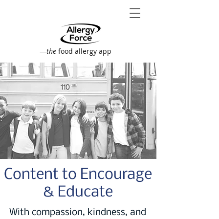
—
the
food allergy app
Content to Encourage
& Educate
With compassion, kindness, and