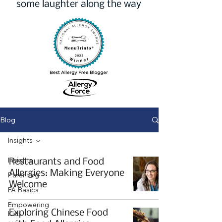
some laughter along the way
Blog
Insights
Insights
Restaurants and Food
Allergies: Making Everyone
Parenting
Welcome
FA Basics
Empowering
Exploring Chinese Food
Kids