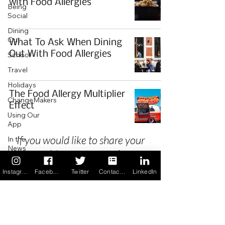
with Food Allergies
Being
Social
Dining
Out
What To Ask When Dining
Out With Food Allergies
School
Travel
Holidays
The Food Allergy Multiplier
ChangeMakers
Effect
Using Our
App
If you would like to share your
In the
News
story with our community we
Recipes
invite you to
register
as a Guest
Instagram
Facebook
Twitter
Contact us
LinkedIn
Author.
Privacy