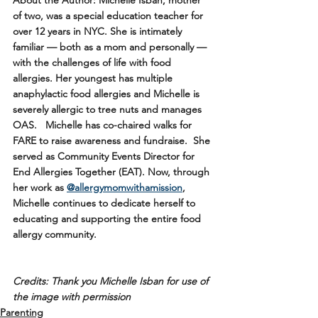
of two, was a special education teacher for 
over 12 years in NYC. She is intimately 
familiar — both as a mom and personally — 
with the challenges of life with food 
allergies. Her youngest has multiple 
anaphylactic food allergies and Michelle is 
severely allergic to tree nuts and manages 
OAS.   Michelle has co-chaired walks for 
FARE to raise awareness and fundraise.  She 
served as Community Events Director for 
End Allergies Together (EAT). Now, through 
her work as 
@allergymomwithamission
, 
Michelle continues to dedicate herself to 
educating and supporting the entire food 
allergy community.
Credits: Thank you Michelle Isban for use of 
the image with permission
Parenting