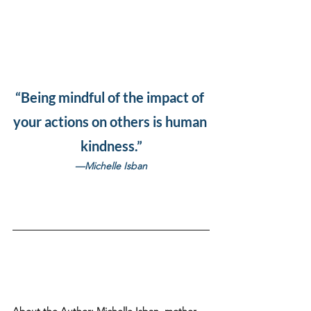
“Being mindful of the impact of 
your actions on others is human 
kindness.”
—Michelle Isban
About the Author:
 Michelle Isban, mother 