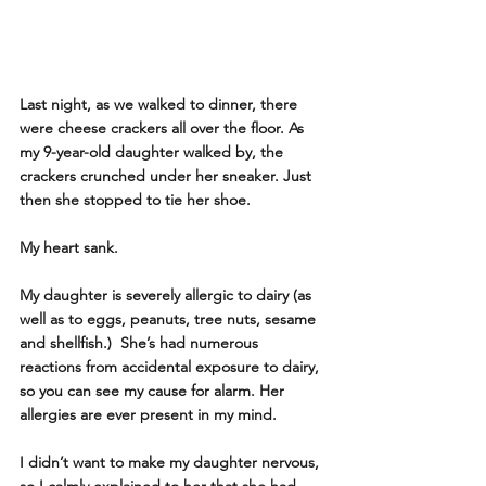
Last night, as we walked to dinner, there 
were cheese crackers all over the floor. As 
my 9-year-old daughter walked by, the 
crackers crunched under her sneaker. Just 
then she stopped to tie her shoe.
My heart sank. 
My daughter is severely allergic to dairy (as 
well as to eggs, peanuts, tree nuts, sesame 
and shellfish.)  She’s had numerous 
reactions from accidental exposure to dairy, 
so you can see my cause for alarm. Her 
allergies are ever present in my mind.
I didn’t want to make my daughter nervous, 
so I calmly explained to her that she had 