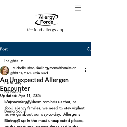
—
the
food allergy app
Post
Insights
Michelle Isban, @allergymomwithamission
Insights
Oct 14, 2021
3 min read
An Unexpected Allergen
Parenting
Encounter
FA Basics
Updated:
Apr 11, 2025
Empowering Kids
 A food allergy mom reminds us that, as 
food allergy families, we need to stay vigilant 
Being Social
as we go about our day-to-day.  Allergens 
can pop up in the most unexpected places, 
Dining Out
at the most unexpected times and in the 