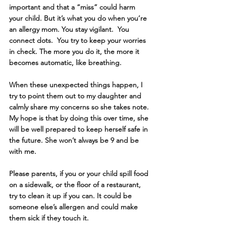
important and that a “miss” could harm 
your child. But it’s what you do when you’re 
an allergy mom. You stay vigilant.  You 
connect dots.  You try to keep your worries 
in check. The more you do it, the more it 
becomes automatic, like breathing. 
When these unexpected things happen, I 
try to point them out to my daughter and 
calmly share my concerns so she takes note. 
My hope is that by doing this over time, she 
will be well prepared to keep herself safe in 
the future. She won’t always be 9 and be 
with me.
Please parents, if you or your child spill food 
on a sidewalk, or the floor of a restaurant, 
try to clean it up if you can. It could be 
someone else’s allergen and could make 
them sick if they touch it.  