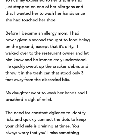
just stepped on one of her allergens and 
that I wanted her to wash her hands since 
she had touched her shoe.
Before I became an allergy mom, I had 
never given a second thought to food being 
on the ground, except that it’s dirty.  I 
walked over to the restaurant owner and let 
him know and he immediately understood.  
He quickly swept up the cracker debris and 
threw it in the trash can that stood only 3 
feet away from the discarded bits.
My daughter went to wash her hands and I 
breathed a sigh of relief. 
The need for constant vigilance to identify 
risks and quickly connect the dots to keep 
your child safe is draining at times. You 
always worry that you’ll miss something 