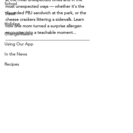
School
most unexpected ways — whether it's the 
discarded PBJ sandwich at the park, or the 
Travel
cheese crackers littering a sidewalk. Learn 
Holidays
how one mom turned a surprise allergen 
encounter into a teachable moment...
ChangeMakers
Using Our App
In the News
Recipes