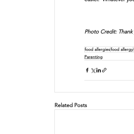
Photo Credit: Thank 
food allergies
food allergy
Parenting
Related Posts