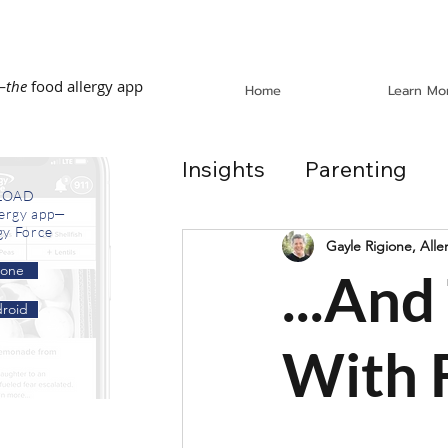
—
the
food allergy app
Home
Learn Mo
Insights
Parenting
LOAD
lergy app—
gy Force
Dining Out
School
Gayle Rigione, Alle
hone
...An
roid
In the News
Recip
With 