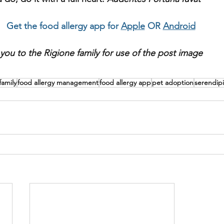
Get the food allergy app for 
Apple
 OR 
Android
you to the Rigione family for use of the post image
family
food allergy management
food allergy app
pet adoption
serendipi