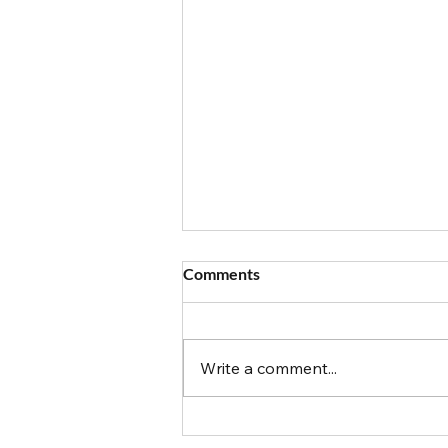
Comments
Write a comment...
Food Allergy Travels: Magic