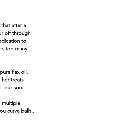
hat after a 
ur off through 
edication to 
er, too many 
ure flax oil, 
her treats 
ct our son. 
 multiple 
u curve balls...