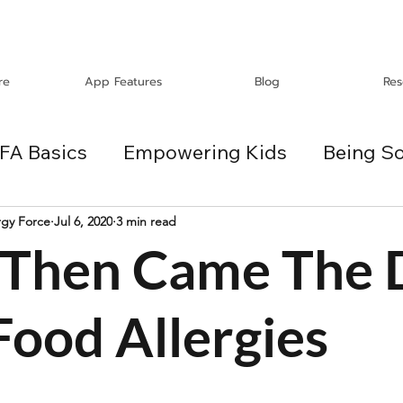
re
App Features
Blog
Res
FA Basics
Empowering Kids
Being So
Travel
Holidays
ChangeMakers
rgy Force
Jul 6, 2020
3 min read
d Then Came The
es
Food Allergies