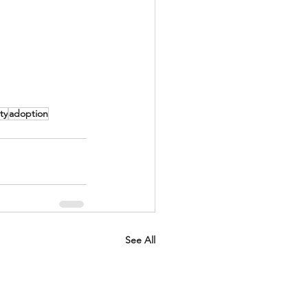
ty
adoption
See All