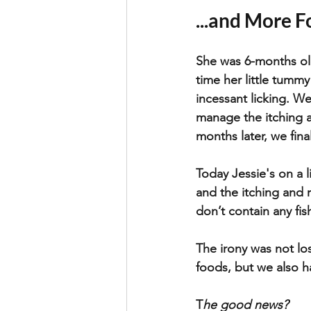
...and More F
She was 6-months old
time her little tummy 
incessant licking. W
manage the itching a
months later, we final
Today Jessie's on a l
and the itching and 
don’t contain any fis
The irony was not lo
foods, but we also h
T
he good news? 