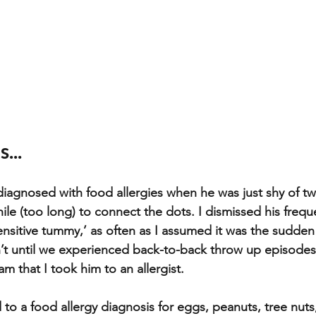
...
iagnosed with food allergies when he was just shy of two
ile (too long) to connect the dots. I dismissed his frequ
ensitive tummy,’ as often as I assumed it was the sudden
’t until we experienced back-to-back throw up episodes a
 that I took him to an allergist. 
to a food allergy diagnosis for eggs, peanuts, tree nuts