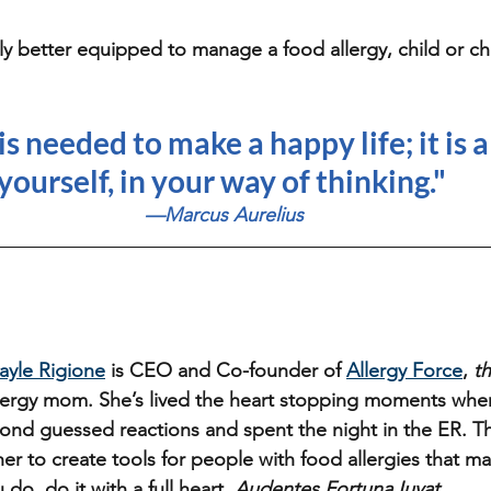
mily better equipped to manage a food allergy, child or chi
 is needed to make a happy life; it is a
yourself, in your way of thinking." 
—Marcus Aurelius
ayle Rigione
 is CEO and Co-founder of 
Allergy Force
, 
t
allergy mom. She’s lived the heart stopping moments whe
ond guessed reactions and spent the night in the ER. T
er to create tools for people with food allergies that make
do, do it with a full heart. 
Audentes Fortuna Iuvat