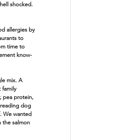
hell shocked. 
d allergies by 
aurants to 
om time to 
agement know-
e mix. A 
 family 
, pea protein, 
 reading dog 
lf. We wanted 
n the salmon 