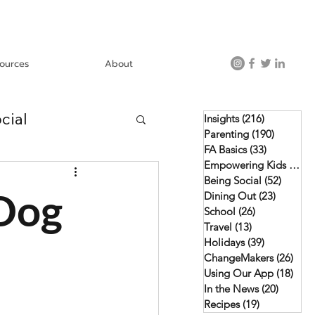
ources
About
cial
Insights
(216)
216 posts
Parenting
(190)
190 post
FA Basics
(33)
33 posts
Empowering Kids
(46)
4
Using Our App
Being Social
(52)
52 pos
 Dog
Dining Out
(23)
23 posts
School
(26)
26 posts
Travel
(13)
13 posts
Holidays
(39)
39 posts
ChangeMakers
(26)
26 p
Using Our App
(18)
18 p
In the News
(20)
20 post
Recipes
(19)
19 posts