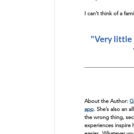
I can’t think of a fa
"Very little
About the Author: 
G
app
. She’s also an 
the wrong thing, sec
experiences inspire h
easier.  Whatever you 