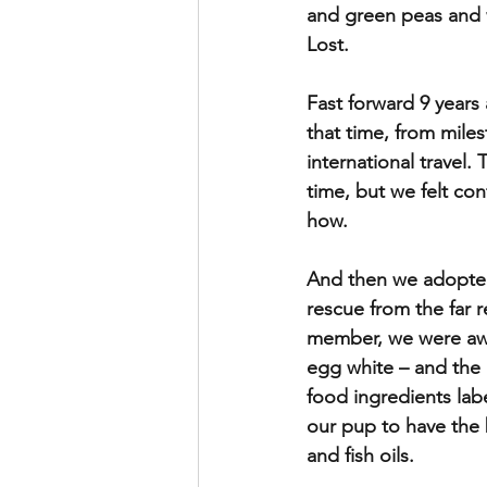
and green peas and w
Lost.
Fast forward 9 years 
that time, from miles
international travel.
time, but we felt co
how.
And then we adopted
rescue from the far 
member, we were awar
egg white – and the 
food ingredients lab
our pup to have the 
and fish oils. 