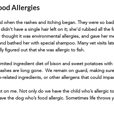
ood Allergies
 when the rashes and itching began. They were so bad t
didn’t have a single hair left on it; she’d rubbed all the f
e thought it was environmental allergies, and gave her m
nd bathed her with special shampoo. Many vet visits lat
ly figured out that she was allergic to fish.  
imited ingredient diet of bison and sweet potatoes with p
rashes are long gone.  We remain on guard, making sure 
h-related ingredients, or other allergens that could impa
st on me. Not only do we have the child who’s allergic to
ave the dog who’s food allergic. Sometimes life throws yo