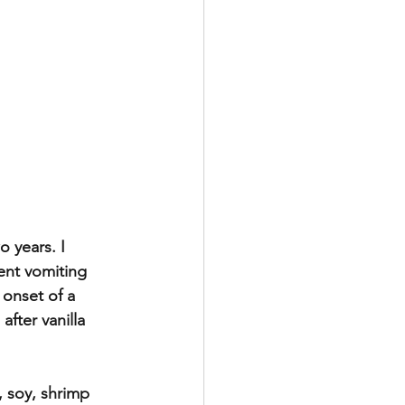
 years. I 
ent vomiting 
 onset of a 
fter vanilla 
, soy, shrimp 