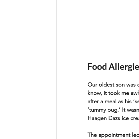
Food Allergies
Our oldest son was d
know, it took me awh
after a meal as his 
‘s
‘tummy bug.’ It wasn
Haagen Dazs ice cream
The appointment led 