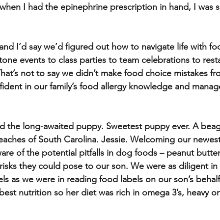
hen I had the epinephrine prescription in hand, I was s
and I’d say we’d figured out how to navigate life with foo
tone events to class parties to team celebrations to rest
 That’s not to say we didn’t make food choice mistakes fr
nfident in our family’s food allergy knowledge and man
 the long-awaited puppy. Sweetest puppy ever. A beagl
reaches of South Carolina. Jessie. Welcoming our newest
e of the potential pitfalls in dog foods – peanut butter
risks they could pose to our son. We were as diligent in
els as we were in reading food labels on our son’s beha
best nutrition so her diet was rich in omega 3’s, heavy o