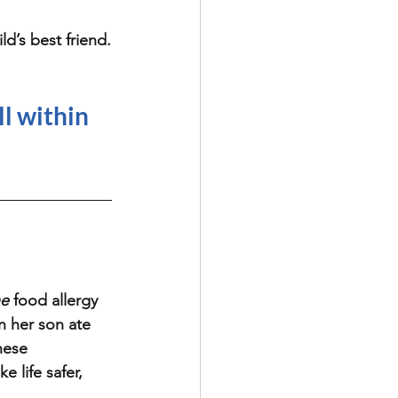
ld’s best friend.
ll within 
he
 food allergy 
n her son ate 
hese 
 life safer, 