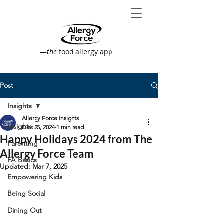
—
the
food allergy app
Post
Insights
Allergy Force Insights
Insights
Dec 25, 2024
1 min read
Happy Holidays 2024 from The
Parenting
Allergy Force Team
FA Basics
Updated:
Mar 7, 2025
Empowering Kids
Being Social
Dining Out