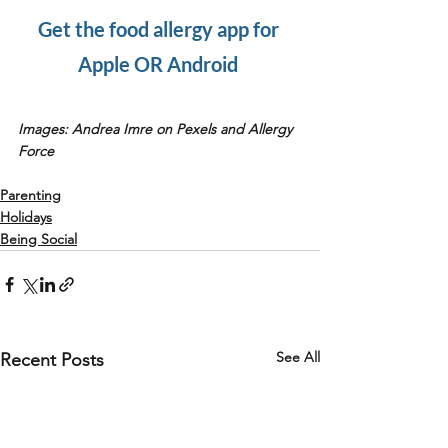
Get the food allergy app for 
Apple OR Android 
Images: Andrea Imre on Pexels and Allergy 
Force
Parenting
Holidays
Being Social
See All
Recent Posts