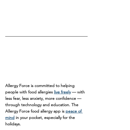
Allergy Force is committed to helping 
people with food allergies 
live freely
 — with 
less fear, less anxiety, more confidence — 
through technology and education. The 
Allergy Force food allergy app is 
peace of 
mind
 in your pocket, especially for the 
holidays.