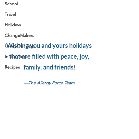
School
Travel
Holidays
ChangeMakers
Wishing you and yours holidays 
Using Our App
that are filled with peace, joy, 
In the News
family, and friends!
Recipes
—The Allergy Force Team 