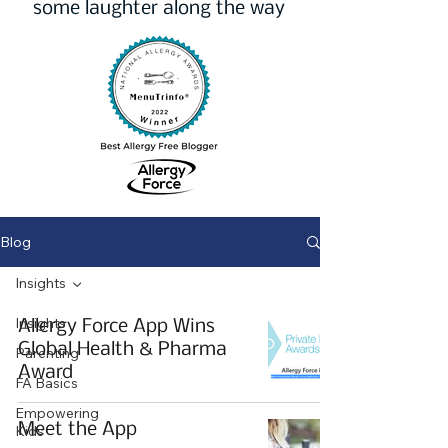
some laughter along the way
Blog
Insights
Insights
Allergy Force App Wins
Global Health & Pharma
Parenting
Award
FA Basics
Empowering
Meet the App
Kids