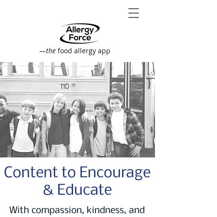
—
the
food allergy app
Content to Encourage
& Educate
With compassion, kindness, and