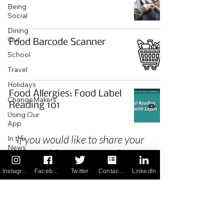
Being
Social
Dining
Out
Food Barcode Scanner
School
Travel
Holidays
Food Allergies: Food Label
ChangeMakers
Reading 101
Using Our
App
If you would like to share your
In the
News
story with our community we
Recipes
invite you to
register
as a Guest
Instagram
Facebook
Twitter
Contact us
LinkedIn
Author.
Privacy