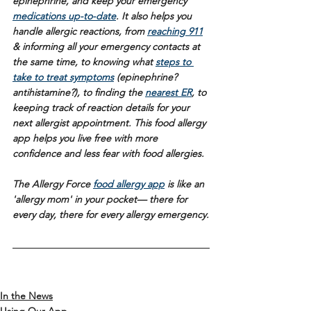
epinephrine, and keep your emergency 
medications up-to-date
. It also helps you 
handle allergic reactions, from 
reaching 911
& informing all your emergency contacts at 
the same time, to knowing what 
steps to 
take to treat symptoms
 (epinephrine? 
antihistamine?), to finding the 
nearest ER
, to 
keeping track of reaction details for your 
next allergist appointment. This food allergy 
app helps you live free with more 
confidence and less fear with food allergies.
The Allergy Force 
food allergy app
 is like an 
'allergy mom' in your pocket— there for 
every day, there for every allergy emergency.
In the News