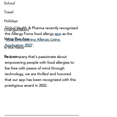
School
Travel
Holidays
Global Health & Pharma recently recognized 
ChangeMakers
the Allergy Force food allergy 
app
 as the 
Using Our App
'
Most Empowering Allergic Living 
Application 2022
'
. 
In the News
Recipes
As a company that's passionate about 
empowering people with food allergies to 
live free with peace of mind through 
technology, we are thrilled and honored 
that our app has been recognized with this 
prestigious award in 2022. 