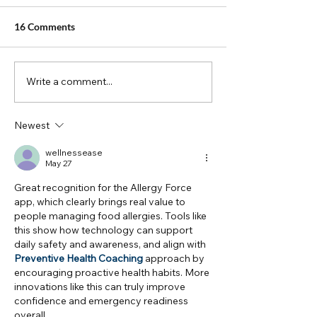
16 Comments
Meet the App
Write a comment...
FAACT Podcast T
With Allergy Fo
Newest
wellnessease
May 27
Great recognition for the Allergy Force 
app, which clearly brings real value to 
people managing food allergies. Tools like 
this show how technology can support 
daily safety and awareness, and align with 
Preventive Health Coaching
 approach by 
encouraging proactive health habits. More 
innovations like this can truly improve 
confidence and emergency readiness 
overall.