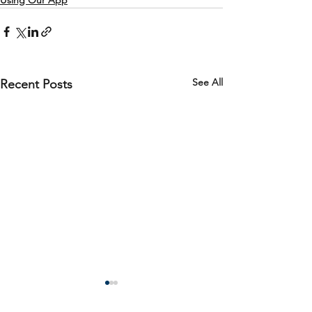
Using Our App
See All
Recent Posts