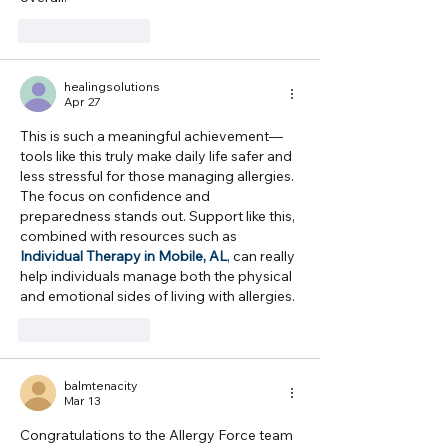
Like
Reply
healingsolutions
Apr 27
This is such a meaningful achievement—
tools like this truly make daily life safer and 
less stressful for those managing allergies. 
The focus on confidence and 
preparedness stands out. Support like this, 
combined with resources such as 
Individual Therapy in Mobile, AL
, can really 
help individuals manage both the physical 
and emotional sides of living with allergies.
Like
Reply
balmtenacity
Mar 13
Congratulations to the Allergy Force team 