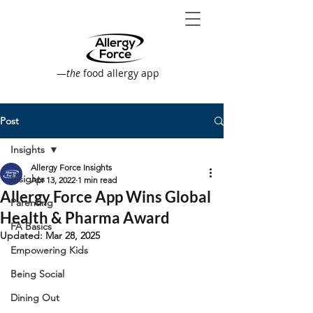
—
the
food allergy app
Post
Insights
Allergy Force Insights
Insights
Apr 13, 2022
1 min read
Allergy Force App Wins Global
Parenting
Health & Pharma Award
FA Basics
Updated:
Mar 28, 2025
Empowering Kids
Being Social
Dining Out