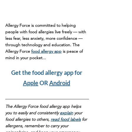
Allergy Force is committed to helping 
people with food allergies live freely — with 
less fear, less anxiety, more confidence — 
through technology and education. The 
Allergy Force 
food allergy app
 is peace of 
mind in your pocket...
Get the food allergy app for 
Apple
 OR 
Android
The Allergy Force food allergy app helps 
you to easily and consistently 
explain
 your 
food allergies to others, 
read food labels
 for 
allergens, remember to carry your 