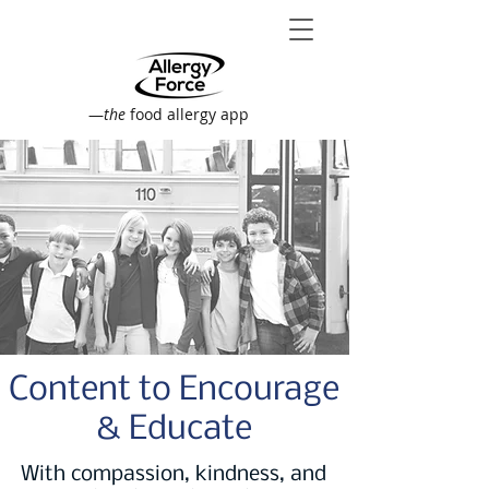
—
the
food allergy app
Content to Encourage
& Educate
With compassion, kindness, and