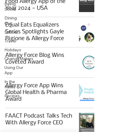
Food Allergy App of the
Being
Year 2024 — USA
Social
Dining
Out
Equal Eats Equalizers
Series Spotlights Gayle
School
Rigione & Allergy Force
Travel
Holidays
Allergy Force Blog Wins
ChangeMakers
Coveted Award
Using Our
App
In the
Allergy Force App Wins
News
Global Health & Pharma
Recipes
Award
FAACT Podcast Talks Tech
With Allergy Force CEO