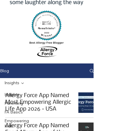
some laughter along the way
Blog
Insights
Insights
Allergy Force App Named
Most Empowering Allergic
Parenting
Life App 2026 - USA
FA Basics
Empowering
Allergy Force App Named
Kids