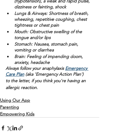
(hypotension), a weak and rapid pulse, 
dizziness or fainting, shock
Lungs & Airways:
 Shortness of breath, 
wheezing, repetitive coughing, chest 
tightness or chest pain
Mouth: 
Obstructive swelling of the 
tongue and/or lips 
Stomach:
 Nausea, stomach pain, 
vomiting or diarrhea
Brain: 
Feeling of impending doom, 
anxiety, headache
Always follow your anaphylaxis 
Emergency 
Care Plan
 (aka 'Emergency Action Plan')
to the letter, if you think you're having an 
allergic reaction. 
Using Our App
Parenting
Empowering Kids