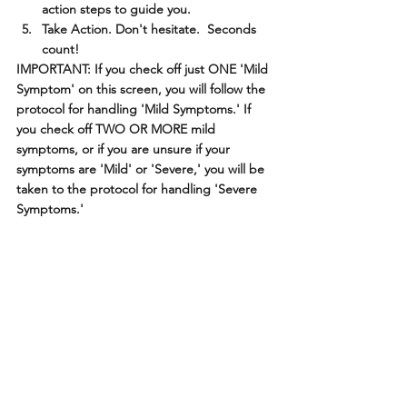
action steps to guide you.
Take Action. Don't hesitate.  Seconds 
count!
IMPORTANT: If you check off just ONE 'Mild 
Symptom' on this screen, you will follow the 
protocol for handling 'Mild Symptoms.' If 
you check off TWO OR MORE mild 
symptoms, or if you are unsure if your 
symptoms are 'Mild' or 'Severe,' you will be 
taken to the protocol for handling 'Severe 
Symptoms.'