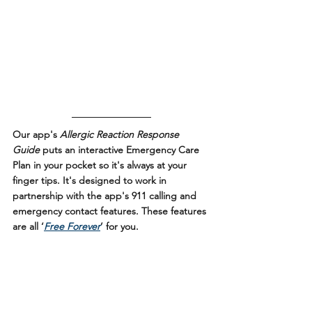
Our app's 
Allergic Reaction Response 
Guide
 puts an interactive Emergency Care 
Plan in your pocket so it's always at your 
finger tips. It's designed to work in 
partnership with the app's 911 calling and 
emergency contact features. These features 
are all ‘
Free Forever
’ for you.