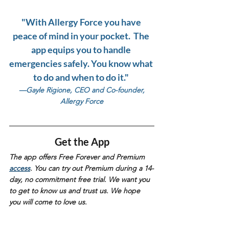
"With Allergy Force you have 
peace of mind in your pocket.  The 
app equips you to handle 
emergencies safely. You know what 
to do and when to do it." 
—Gayle Rigione, CEO and Co-founder, 
Allergy Force
Get the App
The app offers Free Forever and Premium 
access
. You can try out Premium during a 14-
day, no commitment free trial. We want you 
to get to know us and trust us. We hope 
you will come to love us. 