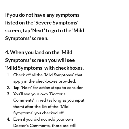
If you do not have any symptoms 
listed on the 'Severe Symptoms' 
screen, tap 'Next' to go to the 'Mild 
Symptoms' screen. 
4. When you land on the 'Mild 
Symptoms' screen you will see 
'Mild Symptoms' with checkboxes. 
Check off all the 'Mild Symptoms' that 
apply in the checkboxes provided.
Tap 'Next' for action steps to consider.
You'll see your own 'Doctor's 
Comments' in red (as long as you input 
them) after the list of the 'Mild 
Symptoms' you checked off.
Even if you did not add your own 
Doctor's Comments, there are still 