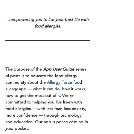
…empowering you to live your best life with 
food allergies.
The purpose of the 
App User Guide
 series 
of posts is to educate the food allergy 
community about the 
Allergy Force
 food 
allergy app — what it can do, how it works, 
how to get the most out of it. We're 
committed to helping you live freely with 
food allergies — with less fear, less anxiety, 
more confidence — through technology 
and education. Our app is peace of mind in 
your
 pocket.