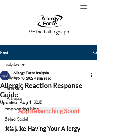
—
the
food allergy app
Post
Insights
Allergy Force Insights
Insights
Feb 10, 2022
4 min read
Allergic Reaction Response
Parenting
Guide
FA Basics
Updated:
Aug 1, 2025
Empowering Kids
App Relaunching Soon!
Being Social
It's Like Having Your Allergy 
Dining Out