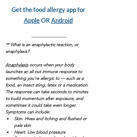
Get the food allergy app for 
Apple
 OR 
Android
** What is an anaphylactic reaction, or 
anaphylaxis? 
Anaphylaxis
 occurs when your body 
launches an all out immune response to 
something you're allergic to — such as a 
food, an insect sting, latex or a medication. 
The response can take seconds to minutes 
to build momentum after exposure, and 
sometimes it could take even longer.   
Symptoms can include:
Skin: 
Hives and itching and flushed or 
pale skin
Heart: 
Low blood pressure 