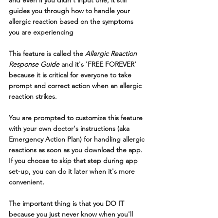
and even if you didn't input one, it still 
guides you through how to handle your 
allergic reaction based on the symptoms 
you are experiencing
This feature is called the 
Allergic Reaction 
Response Guide
 and it's 'FREE FOREVER' 
because it is critical for everyone to take 
prompt and correct action when an allergic 
reaction strikes.
You are prompted to customize this feature 
with your own doctor's instructions (aka 
Emergency Action Plan) for handling allergic 
reactions as soon as you download the app.  
If you choose to skip that step during app 
set-up, you can do it later when it's more 
convenient.  
The important thing is that you DO IT 
because you just never know when you'll 