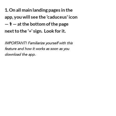
1. On all main landing pages in the 
app, you will see the 'caduceus' icon 
— ⚕️ — at the bottom of the page 
next to the '+' sign.  Look for it. 
IMPORTANT! Familiarize yourself with this 
feature and how it works as soon as you 
download the app.