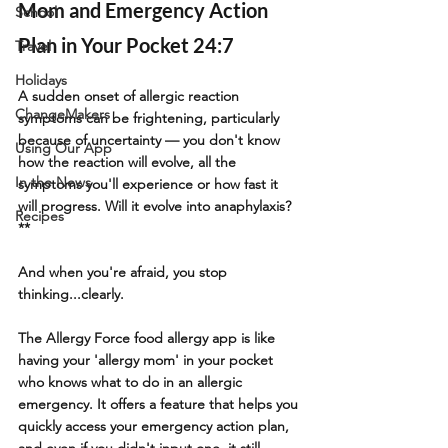
Mom and Emergency Action 
School
Plan in Your Pocket 24:7
Travel
Holidays
A sudden onset of allergic reaction 
ChangeMakers
symptoms can be frightening, particularly 
because of uncertainty — you don't know 
Using Our App
how the reaction will evolve, all the 
In the News
symptoms you'll experience or how fast it 
will progress. Will it evolve into anaphylaxis?
Recipes
** 
And when you're afraid, you stop 
thinking...clearly.
The Allergy Force food allergy app is like 
having your 'allergy mom' in your pocket 
who knows what to do in an allergic 
emergency. It offers a feature that helps you 
quickly access your emergency action plan, 