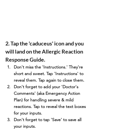
2. Tap the 'caduceus' icon and you 
will land on the Allergic Reaction 
Response Guide. 
Don't miss the 'Instructions.' They're 
short and sweet. Tap 'Instructions' to 
reveal them. Tap again to close them.
Don't forget to add your 'Doctor's 
Comments' (aka Emergency Action 
Plan) for handling severe & mild 
reactions. Tap to reveal the text boxes 
for your inputs. 
Don't forget to tap 'Save' to save all 
your inputs.