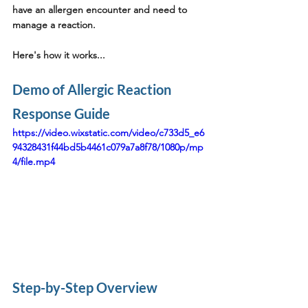
have an allergen encounter and need to 
manage a reaction.
Here's how it works...
Demo of Allergic Reaction 
Response Guide
https://video.wixstatic.com/video/c733d5_e6
94328431f44bd5b4461c079a7a8f78/1080p/mp
4/file.mp4
Step-by-Step Overview