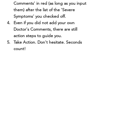
Comments' in red (as long as you input 
them) after the list of the 'Severe 
Symptoms' you checked off.
Even if you did not add your own 
Doctor's Comments, there are still 
action steps to guide you.
Take Action. Don't hesitate. Seconds 
count!