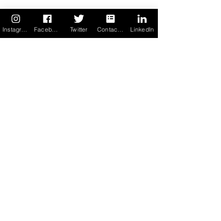
See All
Recent Posts
Instagram
Facebook
Twitter
Contact us
LinkedIn
21 Comments