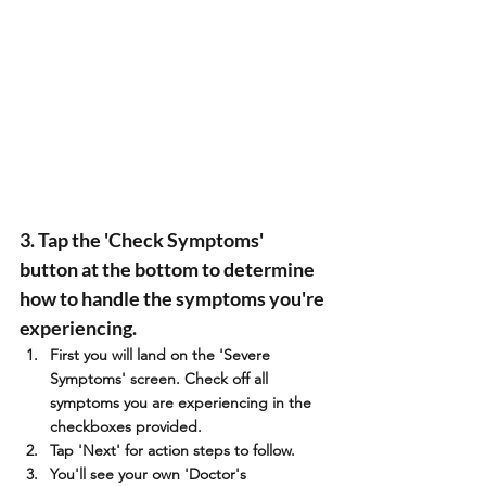
3. Tap the 'Check Symptoms' 
button at the bottom to determine 
how to handle the symptoms you're 
experiencing.
First you will land on the 'Severe 
Symptoms' screen. Check off all 
symptoms you are experiencing in the 
checkboxes provided.
Tap 'Next' for action steps to follow.
You'll see your own 'Doctor's 