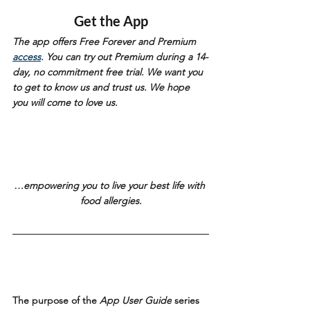
Get the App
The app offers Free Forever and Premium 
access
. You can try out Premium during a 14-
day, no commitment free trial. We want you 
to get to know us and trust us. We hope 
you will come to love us. 
…empowering you to live your best life with 
food allergies.
The purpose of the 
App User Guide
 series 