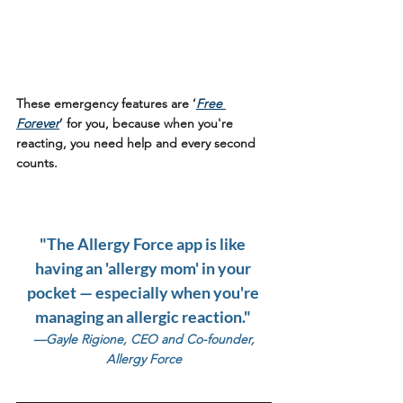
These emergency features are ‘
Free 
Forever
’ for you, because when you're 
reacting, you need help and every second 
counts.
"The Allergy Force app is like 
having an 'allergy mom' in your 
pocket — especially when you're 
managing an allergic reaction." 
 —Gayle Rigione, CEO and Co-founder, 
Allergy Force