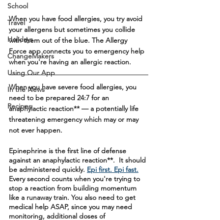
School
When you have food allergies, you try avoid 
Travel
your allergens but sometimes you collide 
Holidays
with them out of the blue. The Allergy 
Force app connects you to emergency help 
ChangeMakers
when you're having an allergic reaction.
Using Our App
When you have severe food allergies, you 
In the News
need to be prepared 24:7 for an 
Recipes
anaphylactic reaction** — a potentially life 
threatening emergency which may or may 
not ever happen. 
Epinephrine is the first line of defense 
against an anaphylactic reaction**.  It should 
be administered quickly. 
Epi first. Epi fast.
Every second counts when you're trying to 
stop a reaction from building momentum 
like a runaway train. You also need to get 
medical help ASAP, since you may need 
monitoring, additional doses of 