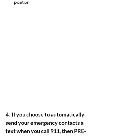
position.
4.  If you choose to automatically 
send your emergency contacts a 
text when you call 911, then PRE-