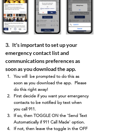
3.   It's important to set up your 
emergency contact list and 
communications preferences as 
soon as you download the app. 
You will  be prompted to do this as 
soon as you download the app.  Please 
do this right away!
First decide if you want your emergency 
contacts to be notified by text when 
you call 911.
If so, then TOGGLE ON the 'Send Text 
Automatically if 911 Call Made' option.
If not, then leave the toggle in the OFF 