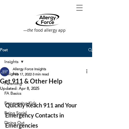
—
the
food allergy app
Post
Insights
Allergy Force Insights
Insights
Feb 17, 2022
3 min read
Get 911 & Other Help
Parenting
Updated:
Apr 8, 2025
FA Basics
Empowering Kids
Quickly Reach 911 and Your 
Being Social
Emergency Contacts in 
Dining Out
Emergencies