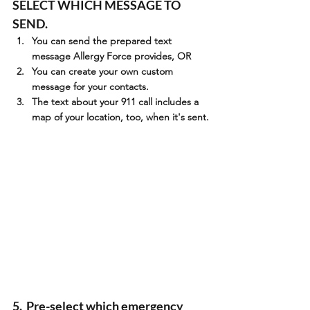
SELECT WHICH MESSAGE TO 
SEND.
You can send the prepared text 
message Allergy Force provides, OR
You can create your own custom 
message for your contacts.
The text about your 911 call includes a 
map of your location, too, when it's sent.
5.  Pre-select which emergency 