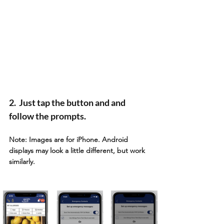
2.  Just tap the button and and 
follow the prompts. 
Note: Images are for iPhone. Android 
displays may look a little different, but work 
similarly. 