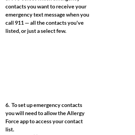
contacts you want to receive your 
emergency text message when you 
call 911 — all the contacts you've 
listed, or just a select few. 
6.  To set up emergency contacts 
you will need to allow the Allergy 
Force app to access your contact 
list. 