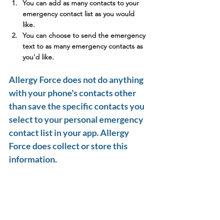
You can add as many contacts to your 
emergency contact list as you would 
like.
You can choose to send the emergency 
text to as many emergency contacts as 
you'd like. 
Allergy Force does not do anything 
with your phone's contacts other 
than save the specific contacts you 
select to your personal emergency 
contact list in your app. Allergy 
Force does collect or store this 
information.