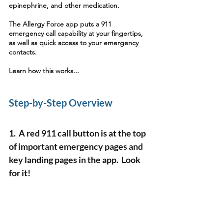
epinephrine, and other medication.
The Allergy Force app puts a 911 
emergency call capability at your fingertips, 
as well as quick access to your emergency 
contacts. 
Learn how this works...
Step-by-Step Overview 
1.  A red 911 call button is at the top 
of important emergency pages and 
key landing pages in the app.  Look 
for it!