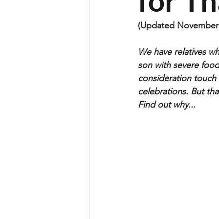
for T
(Updated November 
We have relatives wh
son with severe food
consideration touch 
celebrations. But tha
Find out why...