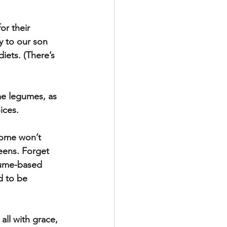
or their 
y to our son 
iets. (There’s 
me legumes, as 
ices.
Some won’t 
eens. Forget 
gume-based 
d to be 
all with grace, 