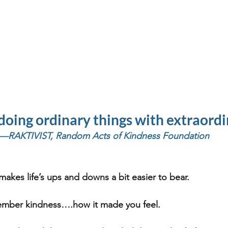
doing ordinary things with extraordi
—RAKTIVIST, Random Acts of Kindness Foundation
makes life’s ups and downs a bit easier to bear. 
ember kindness….how it made you feel.