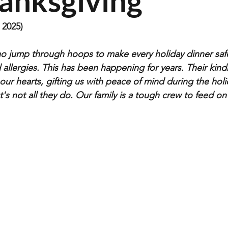
hanksgiving
2025)
o jump through hoops to make every holiday dinner safe
 allergies. This has been happening for years. Their kin
our hearts, gifting us with peace of mind during the holi
t's not all they do. Our family is a tough crew to feed on