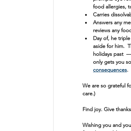
food allergies, 
Carries dissolvab
Answers any men
reviews any foo
Day of, he tripl
aside for him. 
holidays past  —
only gets you so
consequences
.
We are so grateful fo
care.)
Find joy. Give thanks
Wishing you and you