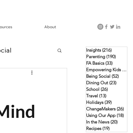
ources
About
cial
Insights
(216)
216 posts
Parenting
(190)
190 post
FA Basics
(33)
33 posts
Empowering Kids
(46)
4
Using Our App
Being Social
(52)
52 pos
Dining Out
(23)
23 posts
School
(26)
26 posts
Travel
(13)
13 posts
Holidays
(39)
39 posts
 Mind
ChangeMakers
(26)
26 p
Using Our App
(18)
18 p
In the News
(20)
20 post
Recipes
(19)
19 posts