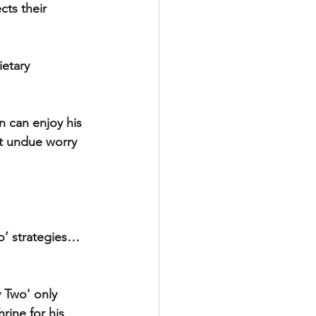
ts their 
etary 
n can enjoy his 
ut undue worry 
io’ strategies…
 Two' only 
ine for his 