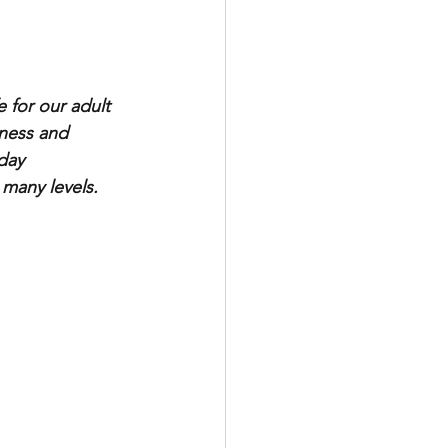
 for our adult 
dness and 
day 
 many levels. 