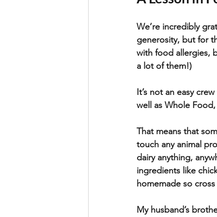
We’re incredibly grat
generosity, but for 
with food allergies, 
a lot of them!)
It’s not an easy cre
well as Whole Food, 
That means that some
touch any animal pro
dairy anything, anyw
ingredients like chic
homemade so cross c
My husband’s brother 