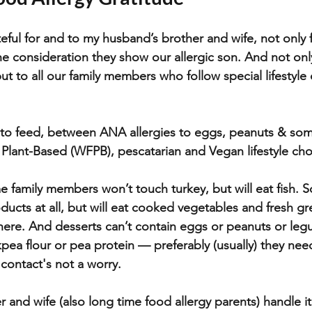
eful for and to my husband’s brother and wife, not only f
the consideration they show our allergic son. And not onl
but to all our family members who follow special lifestyle d
w to feed, between ANA allergies to eggs, peanuts & so
Plant-Based (WFPB), pescatarian and Vegan lifestyle cho
 family members won’t touch turkey, but will eat fish. 
ducts at all, but will eat cooked vegetables and fresh gr
here. And desserts can’t contain eggs or peanuts or le
kpea flour or pea protein — preferably (usually) they nee
ontact's not a worry.
and wife (also long time food allergy parents) handle it 