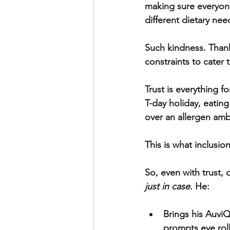
making sure everyone
different dietary nee
Such kindness. Thank
constraints to cater 
Trust is everything f
T-day holiday, eatin
over an allergen ambu
This is what inclusion 
So, even with trust,
just in case
. He:
Brings his AuviQ
prompts eye roll