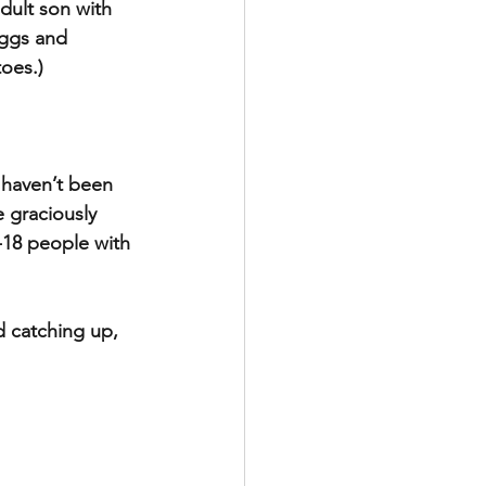
dult son with 
eggs and 
oes.)
 haven’t been 
 graciously 
-18 people with 
d catching up, 