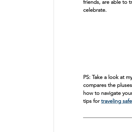
friends, are able to
celebrate.
PS: Take a look at my
compares the pluses
how to navigate your
tips for 
traveling safe