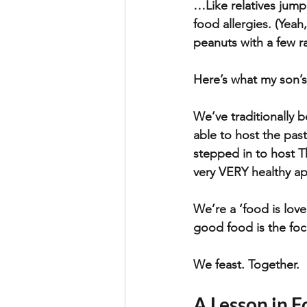
…Like relatives jump
food allergies. (Yeah
peanuts with a few r
Here’s what my son’
We’ve traditionally 
able to host the pas
stepped in to host T
very VERY healthy ap
We’re a ‘food is lov
good food is the foc
We feast. Together.
A Lesson in F