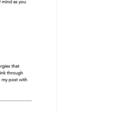
f mind as you 
rgies that 
hink through 
s my post with 