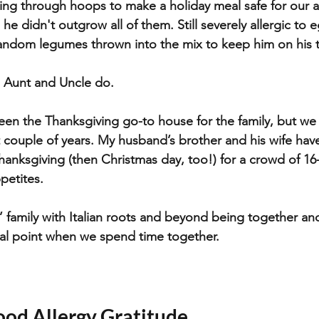
ing through hoops to make a holiday meal safe for our a
, he didn't outgrow all of them. Still severely allergic to 
andom legumes thrown into the mix to keep him on his t
s Aunt and Uncle do.
been the Thanksgiving go-to house for the family, but we
t couple of years. My husband’s brother and his wife have
hanksgiving (then Christmas day, too!) for a crowd of 16
petites.
e’ family with Italian roots and beyond being together an
al point when we spend time together. 
ood Allergy Gratitude