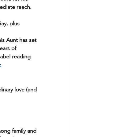
ediate reach.
ay, plus 
is Aunt has set 
ears of 
Label reading 
c 
inary love (and 
ong family and 