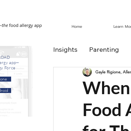
—
the
food allergy app
Home
Learn Mo
Insights
Parenting
LOAD
lergy app—
gy Force
Dining Out
School
Gayle Rigione, Alle
hone
When 
roid
In the News
Recip
Food 