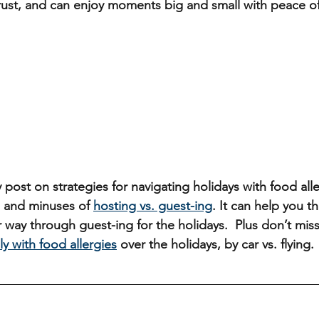
 trust, and can enjoy moments big and small with peace o
 post on strategies for navigating holidays with food alle
 and minuses of 
hosting vs. guest-ing
. It can help you t
 way through guest-ing for the holidays.  Plus don’t mis
ly with food allergies
 over the holidays, by car vs. flying.