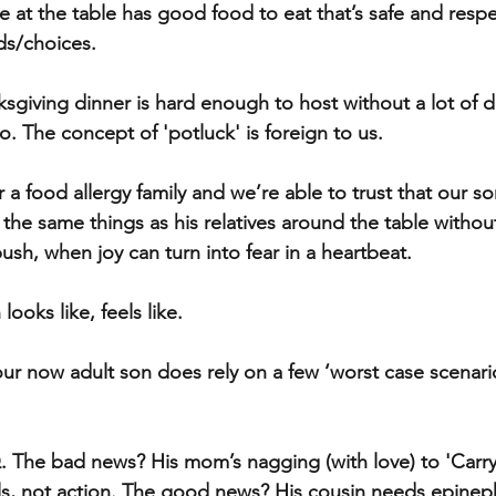
 at the table has good food to eat that’s safe and respec
ds/choices. 
sgiving dinner is hard enough to host without a lot of di
to. The concept of 'potluck' is foreign to us.
or a food allergy family and we’re able to trust that our so
g the same things as his relatives around the table witho
sh, when joy can turn into fear in a heartbeat. 
looks like, feels like.
 our now adult son does rely on a few ‘worst case scenar
. The bad news? His mom’s nagging (with love) to 'Carry
s, not action. The good news? His cousin needs epinephr