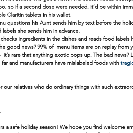
too, so if a second dose were needed, it’d be within imm
le Claritin tablets in his wallet.
u questions his Aunt sends him by text before the holid
d labels she sends him in advance.
e checks ingredients in the dishes and reads food labels h
 The good news? 99% of  menu items are on replay from y
  it’s rare that anything exotic pops up. The bad news? 
 far and manufacturers have mislabeled foods with 
tragi
r our relatives who do ordinary things with such extraord
.
rs a safe holiday season! We hope you find welcome am