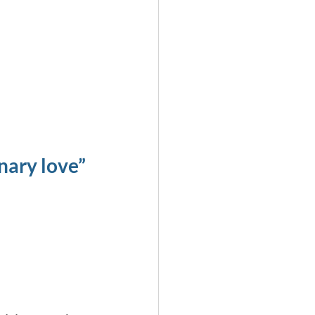
nary love”