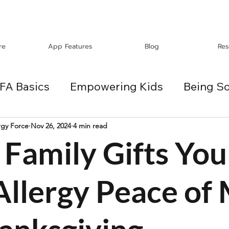
re
App Features
Blog
Res
FA Basics
Empowering Kids
Being So
Travel
Holidays
ChangeMakers
rgy Force
Nov 26, 2024
4 min read
Family Gifts You
es
Allergy Peace of