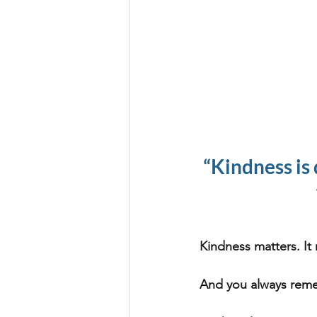
“Kindness is 
Kindness matters. It 
And you always rem