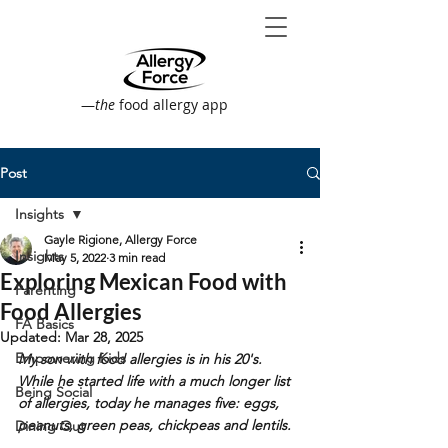
—
the
food allergy app
Post
Insights
Gayle Rigione, Allergy Force
Insights
May 5, 2022
3 min read
Exploring Mexican Food with
Parenting
Food Allergies
FA Basics
Updated:
Mar 28, 2025
Empowering Kids
My son with food allergies is in his 20's. 
While he started life with a much longer list 
Being Social
of allergies, today he manages five: eggs, 
peanuts, green peas, chickpeas and lentils.
Dining Out