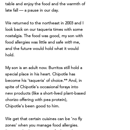
table and enjoy the food and the warmth of 
late fall — a pause in our day.
We returned to the northeast in 2003 and I 
look back on our taqueria times with some 
nostalgia. The food was good, my son with 
food allergies was little and safe 
with
 me, 
and the future would hold what it would 
hold.
My son is an adult now. Burritos still hold a 
special place in his heart. Chipotle has 
become his 'taqueria' of choice.** And, in 
spite of Chipotle's occasional forays into 
new products (like a short-lived plant-based 
chorizo offering with pea protein), 
Chipotle's been good to him.
We get that certain cuisines can be 'no fly 
zones' when you manage food allergies.  