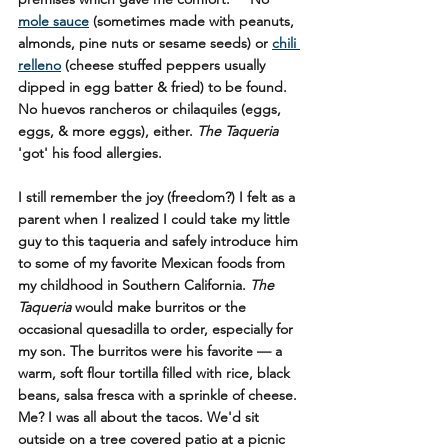
mole sauce
 (sometimes made with peanuts, 
almonds, pine nuts or sesame seeds) or 
chili 
relleno
 (cheese stuffed peppers usually 
dipped in egg batter & fried) to be found. 
No huevos rancheros or chilaquiles (eggs, 
eggs, & more eggs), either. 
The Taqueria
'got' his food allergies.
I still remember the joy (freedom?) I felt as a 
parent when I realized I could take my little 
guy to this taqueria and safely introduce him 
to some of my favorite Mexican foods from 
my childhood in Southern California. 
The 
Taqueria
 would make burritos or the 
occasional quesadilla to order, especially for 
my son. The burritos were his favorite — a 
warm, soft flour tortilla filled with rice, black 
beans, salsa fresca with a sprinkle of cheese. 
Me? I was all about the tacos. We'd sit 
outside on a tree covered patio at a picnic 