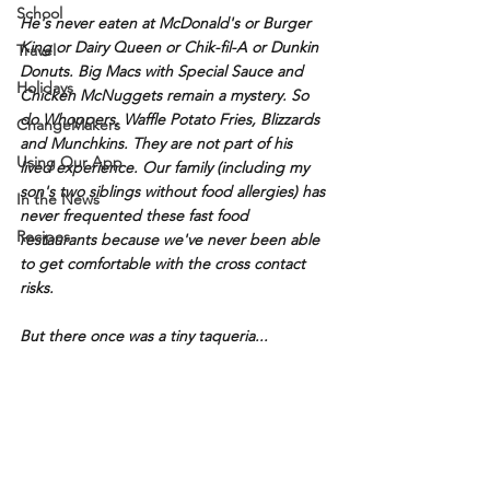
School
He's never eaten at McDonald's or Burger 
King or Dairy Queen or Chik-fil-A or Dunkin 
Travel
Donuts. Big Macs with Special Sauce and 
Holidays
Chicken McNuggets remain a mystery. So 
do Whoppers, Waffle Potato Fries, Blizzards 
ChangeMakers
and Munchkins. They are not part of his 
Using Our App
lived experience. Our family (including my 
son's two siblings without food allergies) has 
In the News
never frequented these fast food 
Recipes
restaurants because we've never been able 
to get comfortable with the cross contact 
risks.
But there once was a tiny taqueria...