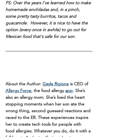
PS: Over the years I've learned how to make 
homemade enchiladas and, in a pinch, 
some pretty tasty burritos, tacos and 
guacamole.  However, it is nice to have the 
option (every once in awhile) to 
go out
 for 
Mexican food that's safe for our son.
About the Author: 
Gayle Rigione
 is CEO of 
Allergy Force
, the food allergy 
app
. She’s 
also an allergy mom. She’s lived the heart 
stopping moments when her son ate the 
wrong thing, second guessed reactions and 
raced to the ER. These experiences inspire 
her to create tech tools for people with 
food allergies. Whatever you do, do it with a 