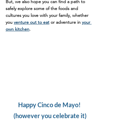
But, we also hope you can find a path to 
safely explore some of the foods and 
cultures you love with your family, whether 
you 
venture out to eat
 or adventure in 
your 
own kitchen
. 
Happy Cinco de Mayo! 
(however you celebrate it)