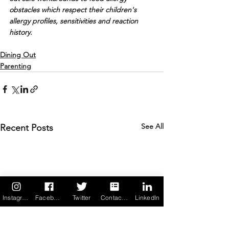
obstacles which respect their children's 
allergy profiles, sensitivities and reaction 
history.
Dining Out
Parenting
See All
Recent Posts
Instagram
Facebook
Twitter
Contact us
LinkedIn