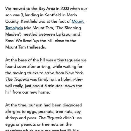
We moved to the Bay Area in 2000 when our 
son was 3, landing in Kentfield in Marin 
County. Kentfield was at the foot of 
Mount 
Tamalpais
 (aka Mount Tam, 'The Sleeping 
Maiden'), nestled between Larkspur and 
Ross. We lived 'up the hill' close to the 
Mount Tam trailheads.
At the base of the hill was a tiny taqueria we 
found soon after arriving, while waiting for 
the moving trucks to arrive from New York. 
The Taqueria
 was family run, a hole-in-the-
wall really, just about 5 minutes 'down the 
hill' from our new home.  
At the time, our son had been diagnosed 
allergies to eggs, peanuts, tree nuts, soy, 
shrimp and peas. 
The Taqueria
 didn't use 
eggs or peanuts or tree nuts on the 
premises which gave me comfort.**  No 