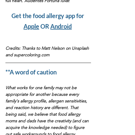
full heart. 
Audentes Fortuna Iuvat
Get the food allergy app for 
Apple
 OR 
Android
Credits: Thanks to Matt Nelson on Unsplash 
and supercoloring.com
**A word of caution
What works for one family may not be 
appropriate for another because every 
family's allergy profile, allergen sensitivities, 
and reaction history are different. That 
being said, we believe that food allergy 
moms and dads have the creativity (and can 
acquire the knowledge needed) to figure 
out safe workarounds to food allergy 