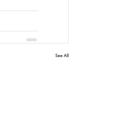
See All