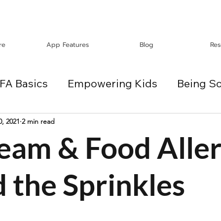
re
App Features
Blog
Res
FA Basics
Empowering Kids
Being So
Travel
Holidays
ChangeMakers
0, 2021
2 min read
ream & Food Aller
es
 the Sprinkles