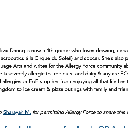
livia Daring is now a 4th grader who loves drawing, aerial 
l acrobatics á la Cirque du Soleil) and soccer. She’s also 
guage Arts and writes for the Allergy Force community a
he is severely allergic to tree nuts, and dairy & soy are EO
d allergies or EoE stop her from enjoying all that life has
ingdom to ice cream & pizza outings with family and frien
o 
Sharayah M.
for permitting Allergy Force to share this 