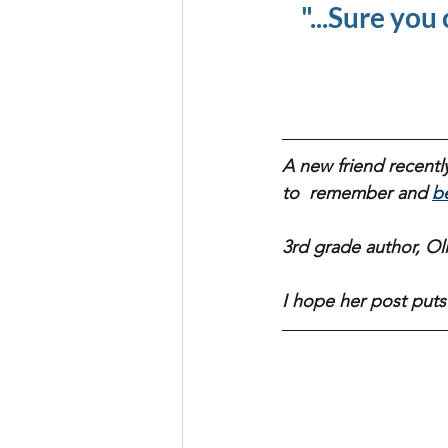
"...Sure you 
A new friend recently
to  remember and 
b
3rd grade author, Olivi
I hope her post puts