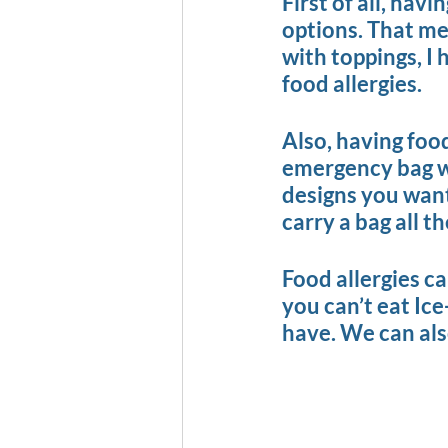
First of all, hav
options. That me
with toppings, I 
food allergies.
Also, having foo
emergency bag wit
designs you want 
carry a bag all t
Food allergies can
you can’t eat Ice
have. We can also