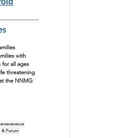
oid
es
milies 
milies with 
for all ages 
fe threatening 
a at the NNMG 
perseverance
p & Forum