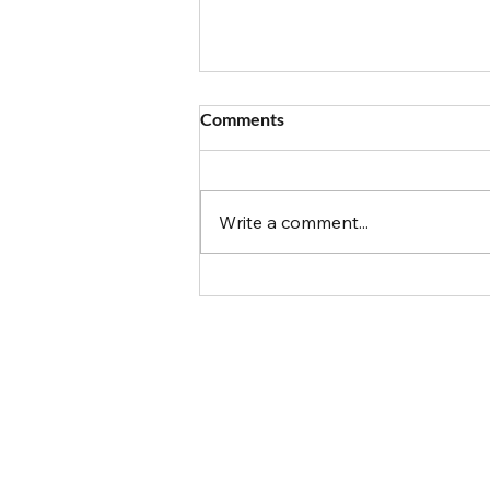
Comments
Write a comment...
The Allergy Mom Diaries: The
1st Pizza Party