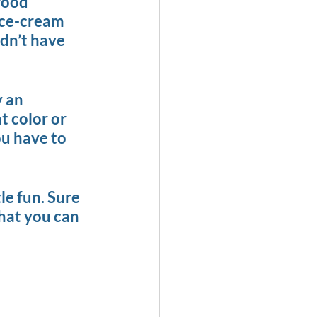
food 
Ice-cream 
idn’t have 
 an 
t color or 
ou have to 
tle fun. Sure 
what you can 