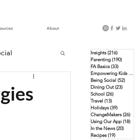
ources
About
cial
Insights
(216)
216 posts
Parenting
(190)
190 post
FA Basics
(33)
33 posts
Empowering Kids
(46)
4
Using Our App
Being Social
(52)
52 pos
gies
Dining Out
(23)
23 posts
School
(26)
26 posts
Travel
(13)
13 posts
Holidays
(39)
39 posts
ChangeMakers
(26)
26 p
Using Our App
(18)
18 p
In the News
(20)
20 post
Recipes
(19)
19 posts