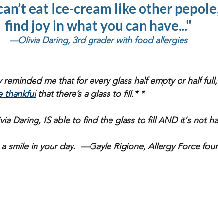
can’t eat Ice-cream like other pepole, 
find joy in what you can have..." 
—Olivia Daring, 3rd grader with food allergies 
 reminded me that for every glass half empty or half full, 
e thankful
 that there’s a glass to fill.* *
a Daring, IS able to find the glass to fill AND it's not half f
 a smile in your day.  —Gayle Rigione, Allergy Force fou