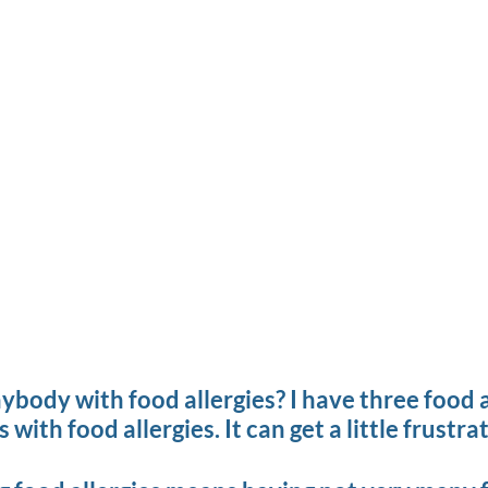
ody with food allergies? I have three food all
with food allergies. It can get a little frustrat