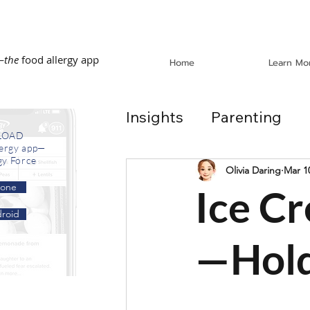
—
the
food allergy app
Home
Learn Mo
Insights
Parenting
LOAD
lergy app—
gy Force
Dining Out
School
Olivia Daring
Mar 1
hone
Ice C
roid
In the News
Recip
—Hold