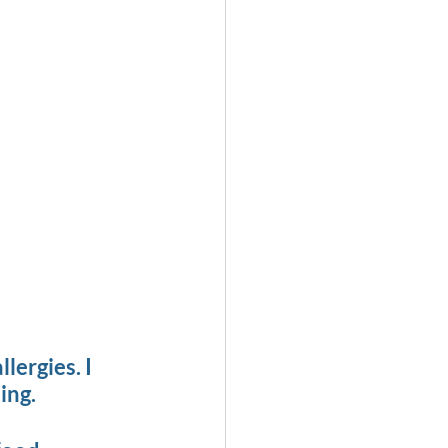
ergies. I 
ing.