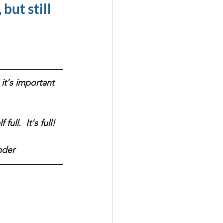
but still 
it's important 
ull.  It's full! 
nder