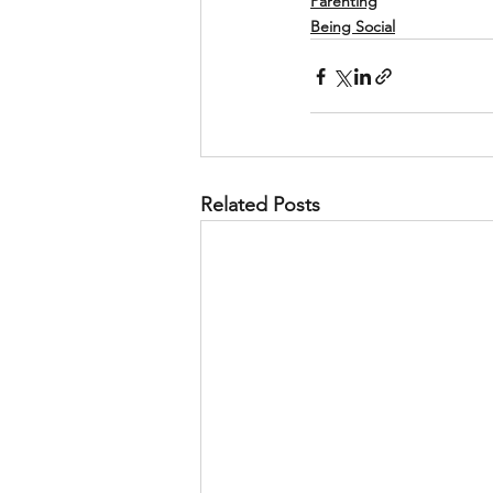
Parenting
Being Social
Related Posts