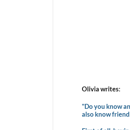
Olivia writes:
"Do you know anyb
also know friends 