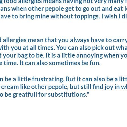
ing food allergies means having not very many 
ans when other pepole get to go out and eat 
have to bring mine without toppings. I wish I d
d allergies mean that you always have to carry
h you at all times. You can also pick out wha
your bag to be. It is a little annoying when y
he time. It can also sometimes be fun.
 be a little frustrating. But it can also be a lit
-cream like other pepole, but still find joy in 
 be greatfull for substitutions.”