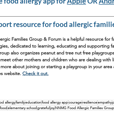
e food allergy app for 
Apple
 OR 
Andr
port resource for food allergic famili
ic Families Group & Forum is a helpful resource for fa
gies, dedicated to learning, educating and supporting fa
group also organizes peanut and tree nut free playgroups 
eet other mothers and children who are dealing with li
n more about joining or starting a playgroup in your are
es website. 
Check it out.
od allergy
family
education
food allergy app
courage
resilience
empathy
food
elementary school
grateful
joy
NNMG Food Allergic Families Grou