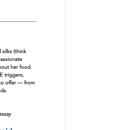
silks (think 
passionate 
bout her food 
E triggers, 
 to offer — from 
ds.  
essay 