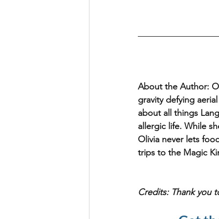
About the Author: 
O
gravity defying aeria
about all things Lan
allergic life. While s
Olivia never lets foo
trips to the Magic K
Credits: Thank you t