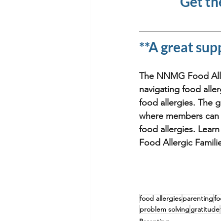
Get th
**A great sup
The NNMG Food Allerg
navigating food aller
food allergies. The 
where members can m
food allergies. Lear
Food Allergic Famili
food allergies
parenting
fo
problem solving
gratitude