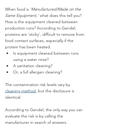
When food is 
‘Manufactured/Made on the 
Same Equipment,’
 what does this tell you? 
How is the equipment cleaned between 
production runs? According to Gendel, 
proteins are ‘sticky’, difficult to remove from 
food contact surfaces, especially if the 
protein has been heated. 
Is equipment cleaned between runs 
using a water rinse? 
A sanitation cleaning? 
Or, a full allergen cleaning? 
The contamination risk levels vary by 
cleaning method
, but the disclosure is 
identical. 
According to Gendel, the only way you can 
evaluate the risk is by calling the 
manufacturer in search of answers.