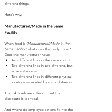
different things. 
Here’s why:
Manufactured/Made in the Same 
Facility
When food is 
‘Manufactured/Made in the 
Same Facility,’
 what does this really mean? 
Does the manufacturer have:
Two different lines in the same room? 
Two different lines in two different, but 
adjacent rooms? 
Two different lines in different physical 
locations separated by some distance? 
The risk levels are different, but the 
disclosure is identical. 
And where do employee actions fit into the 