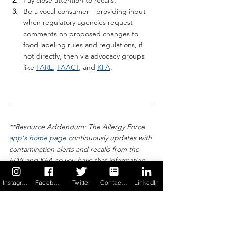
Be a vocal consumer—providing input 
when regulatory agencies request 
comments on proposed changes to 
food labeling rules and regulations, if 
not directly, then via advocacy groups 
like 
FARE
, 
FAACT
, and 
KFA
.
**Resource Addendum: The Allergy Force 
app's home page
 continuously updates with 
contamination alerts and recalls from the 
FDA and KFA so you have that information 
at your fingertips. Also, the FDA 
encourages consumers to 
report food 
Instagram
Facebook
Twitter
Contact us
LinkedIn
product problems
 (e.g., allergic reactions, 
food poisoning) so it has greater insight to 
food labeling shortfalls for its policy-making 
efforts.