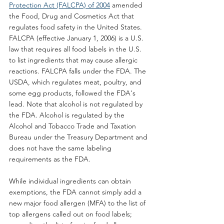
Protection Act (FALCPA) of 2004
 amended 
the Food, Drug and Cosmetics Act that 
regulates food safety in the United States. 
FALCPA (effective January 1, 2006) is a U.S. 
law that requires all food labels in the U.S. 
to list ingredients that may cause allergic 
reactions. FALCPA falls under the FDA. The 
USDA, which regulates meat, poultry, and 
some egg products, followed the FDA's 
lead. Note that alcohol is not regulated by 
the FDA. Alcohol is regulated by the 
Alcohol and Tobacco Trade and Taxation 
Bureau under the Treasury Department and 
does not have the same labeling 
requirements as the FDA.
While individual ingredients can obtain 
exemptions, the FDA cannot simply add a 
new major food allergen (MFA) to the list of 
top allergens called out on food labels; 