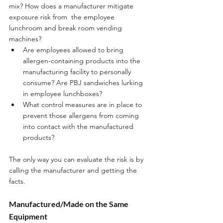
mix? How does a manufacturer mitigate 
exposure risk from  the employee 
lunchroom and break room vending 
machines?
Are employees allowed to bring 
allergen-containing products into the 
manufacturing facility to personally 
consume? Are PBJ sandwiches lurking 
in employee lunchboxes? 
What control measures are in place to 
prevent those allergens from coming 
into contact with the manufactured 
products? 
The only way you can evaluate the risk is by 
calling the manufacturer and getting the 
facts.
Manufactured/Made on the Same 
Equipment