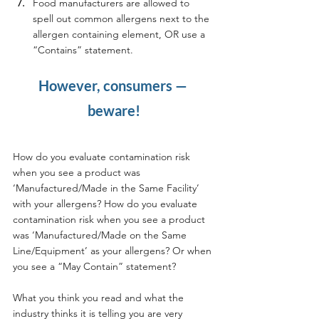
Food manufacturers are allowed to 
spell out common allergens next to the 
allergen containing element, OR use a 
“Contains” statement.
However, consumers — 
beware!
How do you evaluate contamination risk 
when you see a product was 
‘Manufactured/Made in the Same Facility’ 
with your allergens? How do you evaluate 
contamination risk when you see a product 
was ‘Manufactured/Made on the Same 
Line/Equipment’ as your allergens? Or when 
you see a “May Contain” statement?
What you think you read and what the 
industry thinks it is telling you are very 