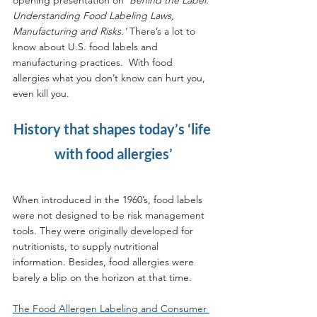
Understanding Food Labeling Laws, 
Manufacturing and Risks.’
 There’s a lot to 
know about U.S. food labels and 
manufacturing practices.  With food 
allergies what you don’t know can hurt you, 
even kill you.
History that shapes today’s ‘life 
with food allergies’
When introduced in the 1960’s, food labels 
were not designed to be risk management 
tools. They were originally developed for 
nutritionists, to supply nutritional 
information. Besides, food allergies were 
barely a blip on the horizon at that time.
The Food Allergen Labeling and Consumer 