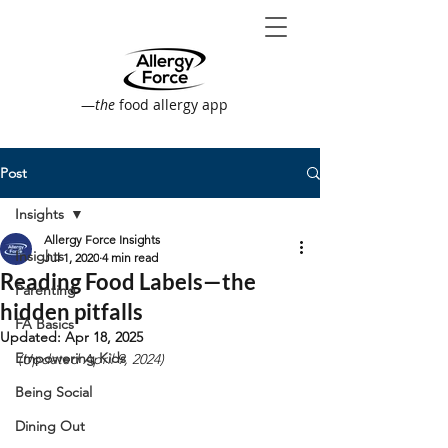
—
the
food allergy app
Post
Insights
Allergy Force Insights
Insights
Jul 1, 2020
4 min read
Reading Food Labels—the
Parenting
hidden pitfalls
FA Basics
Updated:
Apr 18, 2025
Empowering Kids
(Updated April 9, 2024)
Being Social
Dining Out