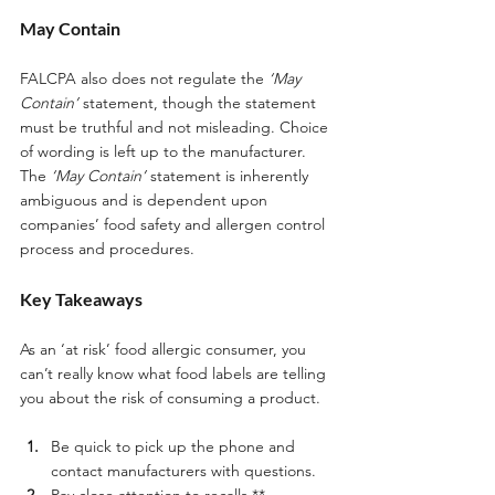
May Contain
FALCPA also does not regulate the 
‘May 
Contain’
 statement, though the statement 
must be truthful and not misleading. Choice 
of wording is left up to the manufacturer. 
The 
‘May Contain’
 statement is inherently 
ambiguous and is dependent upon 
companies’ food safety and allergen control 
process and procedures. 
Key Takeaways 
As an ‘at risk’ food allergic consumer, you 
can’t really know what food labels are telling 
you about the risk of consuming a product. 
Be quick to pick up the phone and 
contact manufacturers with questions.
Pay close attention to recalls.** 