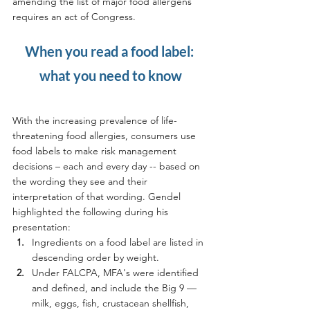
amending the list of major food allergens 
requires an act of Congress.
When you read a food label: 
what you need to know
With the increasing prevalence of life-
threatening food allergies, consumers use 
food labels to make risk management 
decisions – each and every day -- based on 
the wording they see and their 
interpretation of that wording. Gendel 
highlighted the following during his 
presentation:
Ingredients on a food label are listed in 
descending order by weight.
Under FALCPA, MFA's were identified 
and defined, and include the Big 9 — 
milk, eggs, fish, crustacean shellfish, 