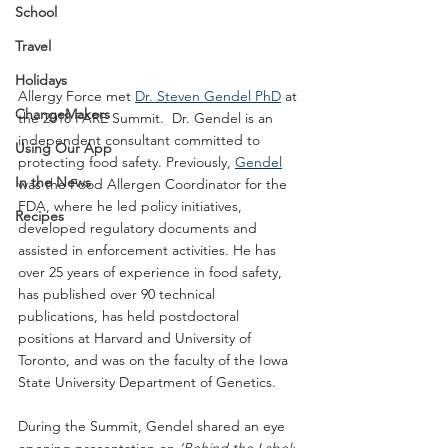
School
Travel
Holidays
Allergy Force met 
Dr. Steven Gendel PhD
 at 
ChangeMakers
the 2018 FARE Summit.  Dr. Gendel is an 
independent consultant committed to 
Using Our App
protecting food safety. Previously, 
Gendel
In the News
was the Food Allergen Coordinator for the 
FDA, where he led policy initiatives, 
Recipes
developed regulatory documents and 
assisted in enforcement activities. He has 
over 25 years of experience in food safety, 
has published over 90 technical 
publications, has held postdoctoral 
positions at Harvard and University of 
Toronto, and was on the faculty of the Iowa 
State University Department of Genetics.
During the Summit, Gendel shared an eye 
opening presentation on 
‘Behind the Label: 