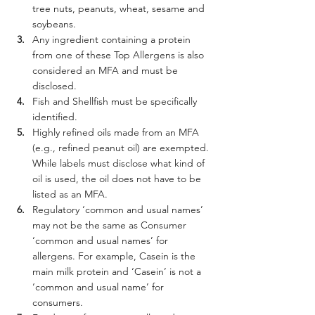
tree nuts, peanuts, wheat, sesame and 
soybeans.
Any ingredient containing a protein 
from one of these Top Allergens is also 
considered an MFA and must be 
disclosed.
Fish and Shellfish must be specifically 
identified.
Highly refined oils made from an MFA 
(e.g., refined peanut oil) are exempted. 
While labels must disclose what kind of 
oil is used, the oil does not have to be 
listed as an MFA.
Regulatory ‘common and usual names’ 
may not be the same as Consumer 
‘common and usual names’ for 
allergens. For example, Casein is the 
main milk protein and ‘Casein’ is not a 
‘common and usual name’ for 
consumers.